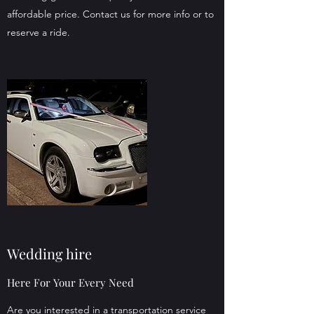
affordable price. Contact us for more info or to
reserve a ride.
Wedding hire
Here For Your Every Need
Are you interested in a transportation service