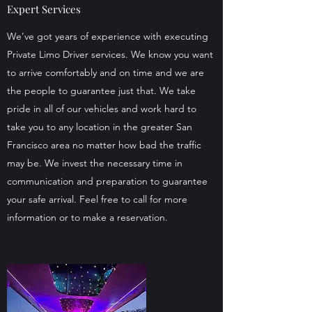
Expert Services
We’ve got years of experience with executing
Private Limo Driver services. We know you want
to arrive comfortably and on time and we are
the people to guarantee just that. We take
pride in all of our vehicles and work hard to
take you to any location in the greater San
Francisco area no matter how bad the traffic
may be. We invest the necessary time in
communication and preparation to guarantee
your safe arrival. Feel free to call for more
information or to make a reservation.