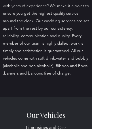
with years of experience? We make it a point to
ensure you get the highest quality service
around the clock. Our wedding services are set
apart from the rest by our consistency,
reliability, communication and quality. Every
member of our team is highly skilled, work is
timely and satisfaction is guaranteed. All our
vehicles come with soft drink,water and bubbly
(alcoholic and non alcoholic), Ribbon and Bows
,banners and balloons free of charge.
Our Vehicles
Limousines and Cars