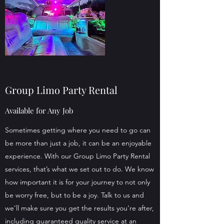
Group Limo Party Rental
Available for Any Job
Sometimes getting where you need to go can
be more than just a job, it can be an enjoyable
experience. With our Group Limo Party Rental
services, that’s what we set out to do. We know
how important it is for your journey to not only
be worry free, but to be a joy. Talk to us and
we’ll make sure you get the results you’re after,
including guaranteed quality service at an