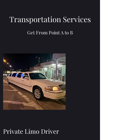
Transportation Services
Get From Point A to B
Private Limo Driver