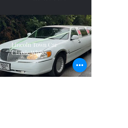
Lincoln Town Car
Classic White
Lincoln Town Car
Bridal Door